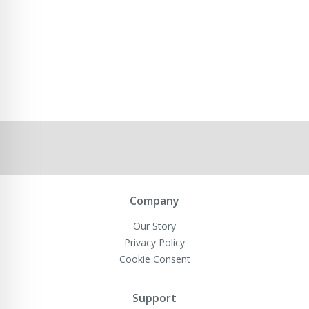
Company
Our Story
Privacy Policy
Cookie Consent
Support