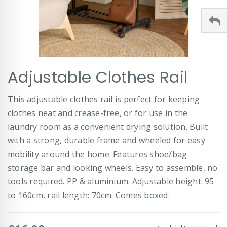
Skip
Adjustable Clothes Rail
to
the
beginning
This adjustable clothes rail is perfect for keeping
of
clothes neat and crease-free, or for use in the
the
images
laundry room as a convenient drying solution. Built
gallery
with a strong, durable frame and wheeled for easy
mobility around the home. Features shoe/bag
storage bar and looking wheels. Easy to assemble, no
tools required. PP & aluminium. Adjustable height: 95
to 160cm, rail length: 70cm. Comes boxed.