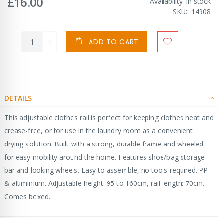
£16.00
Availability:
In stock
SKU
14908
ADD TO CART
DETAILS
This adjustable clothes rail is perfect for keeping clothes neat and
crease-free, or for use in the laundry room as a convenient
drying solution. Built with a strong, durable frame and wheeled
for easy mobility around the home. Features shoe/bag storage
bar and looking wheels. Easy to assemble, no tools required. PP
& aluminium. Adjustable height: 95 to 160cm, rail length: 70cm.
Comes boxed.